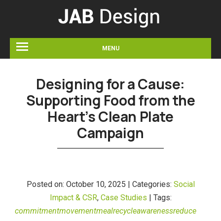
MENU
Designing for a Cause:
Supporting Food from the
Heart’s Clean Plate
Campaign
Posted on:
October 10, 2025 |
Categories:
Social
Impact & CSR
,
Case Studies
|
Tags:
commitment
movement
meal
recycle
awareness
reduce