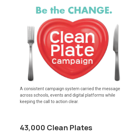
A consistent campaign system carried the message
across schools, events and digital platforms while
keeping the call to action clear.
43,000 Clean Plates