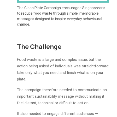
The Clean Plate Campaign encouraged Singaporeans
to reduce food waste through simple, memorable
messages designed to inspire everyday behavioural
change.
The Challenge
Food waste is a large and complex issue, but the
action being asked of individuals was straightforward:
take only what you need and finish what is on your
plate.
The campaign therefore needed to communicate an
important sustainability message without making it
feel distant, technical or difficult to act on.
It also needed to engage different audiences —