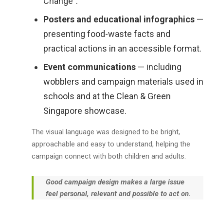
Change”.
Posters and educational infographics
—
presenting food-waste facts and
practical actions in an accessible format.
Event communications
— including
wobblers and campaign materials used in
schools and at the Clean & Green
Singapore showcase.
The visual language was designed to be bright,
approachable and easy to understand, helping the
campaign connect with both children and adults.
Good campaign design makes a large issue
feel personal, relevant and possible to act on.