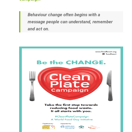
Behaviour change often begins with a
message people can understand, remember
and act on.