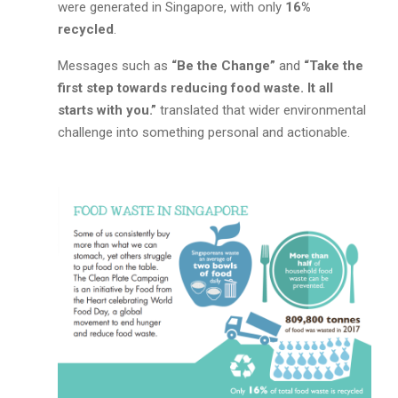
were generated in Singapore, with only
16%
recycled
.
Messages such as
“Be the Change”
and
“Take the
first step towards reducing food waste. It all
starts with you.”
translated that wider environmental
challenge into something personal and actionable.