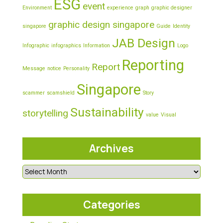
ESG
event
Environment
experience
graph
graphic designer
graphic design singapore
singapore
Guide
Identity
JAB Design
Infographic
infographics
Information
Logo
Reporting
Report
Message
notice
Personality
Singapore
scammer
scamshield
Story
Sustainability
storytelling
value
Visual
Archives
Categories