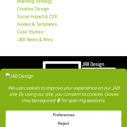
Branding Strategy
Creative Design
Social Impact & CSR
Guides & Templates
Case Studies
JAB News & Wins
ABOUT
SERVICES
WORK
CLIENTS
TEAM
CONTACT
SITE MAP
JAB Blog
Privacy Policy
Terms & Conditions
JAB is an institution member of The Design Society Singapore. We are