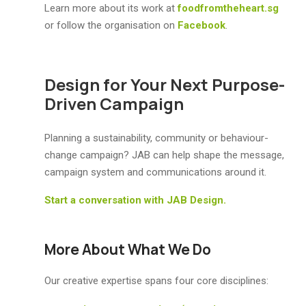
Learn more about its work at
foodfromtheheart.sg
or follow the organisation on
Facebook
.
Design for Your Next Purpose-
Driven Campaign
Planning a sustainability, community or behaviour-
change campaign? JAB can help shape the message,
campaign system and communications around it.
Start a conversation with JAB Design.
More About What We Do
Our creative expertise spans four core disciplines: