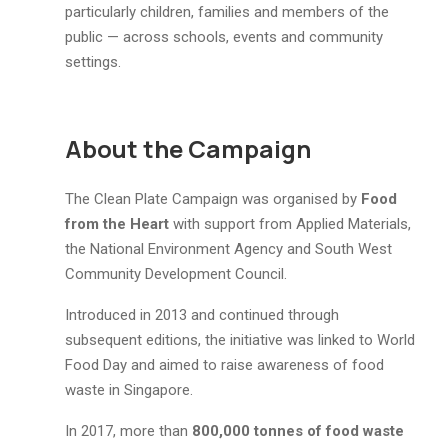
particularly children, families and members of the
public — across schools, events and community
settings.
About the Campaign
The Clean Plate Campaign was organised by
Food
from the Heart
with support from Applied Materials,
the National Environment Agency and South West
Community Development Council.
Introduced in 2013 and continued through
subsequent editions, the initiative was linked to World
Food Day and aimed to raise awareness of food
waste in Singapore.
In 2017, more than
800,000 tonnes of food waste