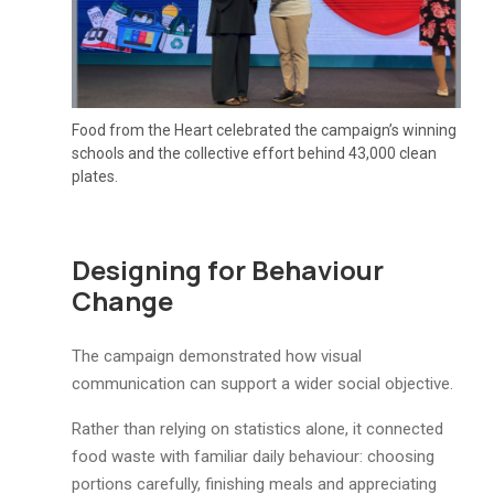
Food from the Heart celebrated the campaign’s winning
schools and the collective effort behind 43,000 clean
plates.
Designing for Behaviour
Change
The campaign demonstrated how visual
communication can support a wider social objective.
Rather than relying on statistics alone, it connected
food waste with familiar daily behaviour: choosing
portions carefully, finishing meals and appreciating