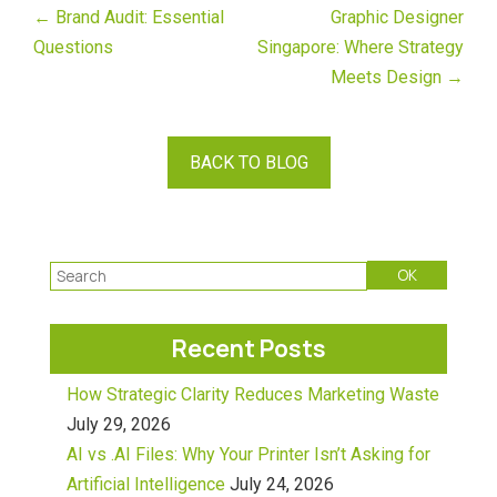
← Brand Audit: Essential
Graphic Designer
Questions
Singapore: Where Strategy
Meets Design →
BACK TO BLOG
Recent Posts
How Strategic Clarity Reduces Marketing Waste
July 29, 2026
AI vs .AI Files: Why Your Printer Isn’t Asking for
Artificial Intelligence
July 24, 2026