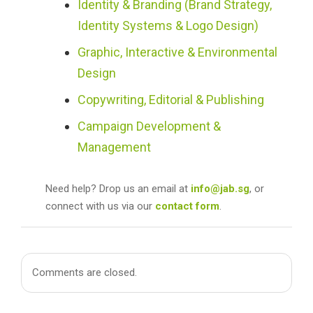
Identity & Branding (Brand Strategy,
Identity Systems & Logo Design)
Graphic, Interactive & Environmental
Design
Copywriting, Editorial & Publishing
Campaign Development &
Management
Need help? Drop us an email at
info@jab.sg
, or
connect with us via our
contact form
.
Comments are closed.