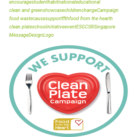
encourage
student
habit
national
educational
clean and green
showcase
children
change
Campaign
food waste
cause
support
ffth
food from the hearth
clean plate
school
initiative
event
ESG
CSR
Singapore
Message
Design
Logo