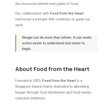
the resources behind every plate of food.
Our collaboration with
Food from the Heart
reinforced a principle that continues to guide our
work:
Design can do more than inform. It can make
action easier to understand and easier to
begin.
About Food from the Heart
Founded in 2003,
Food from the Heart
is a
Singapore-based charity dedicated to alleviating
hunger through food distribution and food-waste
reduction initiatives.