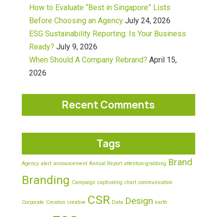
How to Evaluate “Best in Singapore” Lists
Before Choosing an Agency
July 24, 2026
ESG Sustainability Reporting: Is Your Business
Ready?
July 9, 2026
When Should A Company Rebrand?
April 15,
2026
Recent Comments
Tags
Brand
Agency
alert
announcement
Annual Report
attention-grabbing
Branding
Campaign
captivating
chart
communication
CSR
Design
Corporate
Creation
creative
Data
earth