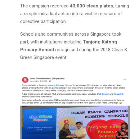
The campaign recorded
43,000 clean plates
, turning
a simple individual action into a visible measure of
collective participation.
Schools and communities across Singapore took
part, with institutions including
Tanjong Katong
Primary School
recognised during the 2018 Clean &
Green Singapore event.