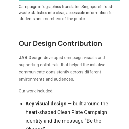
Campaign infographics translated Singapore’s food-
waste statistics into clear, accessible information for
students and members of the public.
Our Design Contribution
JAB Design
developed campaign visuals and
supporting collaterals that helped the initiative
communicate consistently across different
environments and audiences.
Our work included:
Key visual design
— built around the
heart-shaped Clean Plate Campaign
identity and the message “Be the