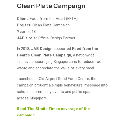
Clean Plate Campaign
Client:
Food from the Heart (FFTH)
Project:
Clean Plate Campaign
Year:
2018
JAB’s role:
Official Design Partner
In 2018,
JAB Design
supported
Food from the
Heart’s Clean Plate Campaign
, a nationwide
initiative encouraging Singaporeans to reduce food
waste and appreciate the value of every meal.
Launched at Old Airport Road Food Centre, the
campaign brought a simple behavioural message into
schools, community events and public spaces
across Singapore.
Read The Straits Times coverage of the
campaign.