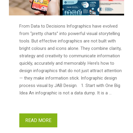
From Data to Decisions Infographics have evolved
from “pretty charts” into powerful visual storytelling
tools. But effective infographics are not built with
bright colours and icons alone. They combine clarity,
strategy and creativity to communicate information
quickly, accurately and memorably. Here’s how to
design infographics that do not just attract attention
— they make information stick. Infographic design
process visual by JAB Design. 1. Start with One Big
Idea An infographic is not a data dump. It is a …
READ MORE