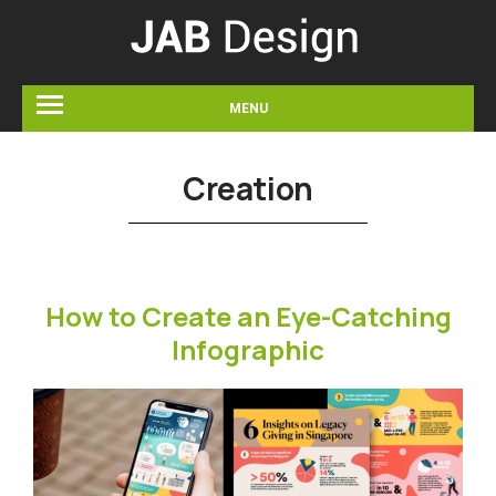
MENU
Creation
How to Create an Eye-Catching
Infographic