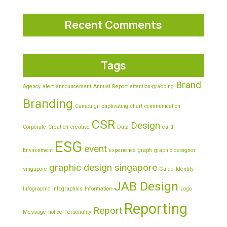
Recent Comments
Tags
Brand
Agency
alert
announcement
Annual Report
attention-grabbing
Branding
Campaign
captivating
chart
communication
CSR
Design
Corporate
Creation
creative
Data
earth
ESG
event
Environment
experience
graph
graphic designer
graphic design singapore
singapore
Guide
Identity
JAB Design
Infographic
infographics
Information
Logo
Reporting
Report
Message
notice
Personality