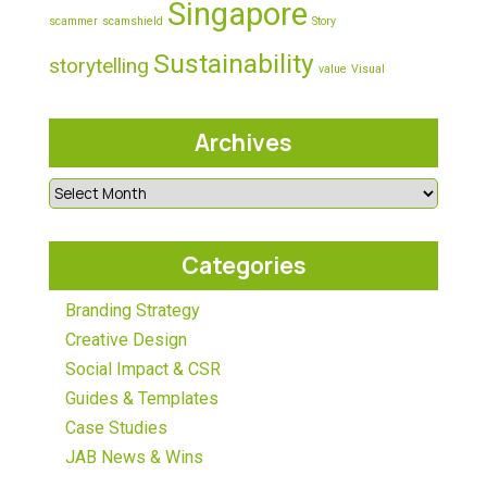
Singapore
scammer
scamshield
Story
Sustainability
storytelling
value
Visual
Archives
Categories
Branding Strategy
Creative Design
Social Impact & CSR
Guides & Templates
Case Studies
JAB News & Wins