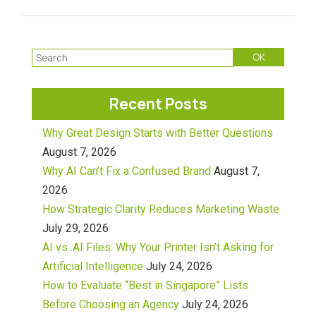
Recent Posts
Why Great Design Starts with Better Questions
August 7, 2026
Why AI Can’t Fix a Confused Brand
August 7,
2026
How Strategic Clarity Reduces Marketing Waste
July 29, 2026
AI vs .AI Files: Why Your Printer Isn’t Asking for
Artificial Intelligence
July 24, 2026
How to Evaluate “Best in Singapore” Lists
Before Choosing an Agency
July 24, 2026