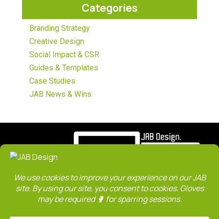
Categories
Branding Strategy
Creative Design
Social Impact & CSR
Guides & Templates
Case Studies
JAB News & Wins
ABOUT
SERVICES
WORK
CLIENTS
TEAM
CONTACT
SITE MAP
JAB Blog
Privacy Policy
Terms & Conditions