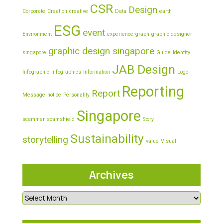
CSR
Design
Corporate
Creation
creative
Data
earth
ESG
event
Environment
experience
graph
graphic designer
graphic design singapore
singapore
Guide
Identity
JAB Design
Infographic
infographics
Information
Logo
Reporting
Report
Message
notice
Personality
Singapore
scammer
scamshield
Story
Sustainability
storytelling
value
Visual
Archives