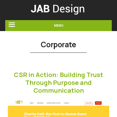
MENU
Corporate
CSR in Action: Building Trust
Through Purpose and
Communication