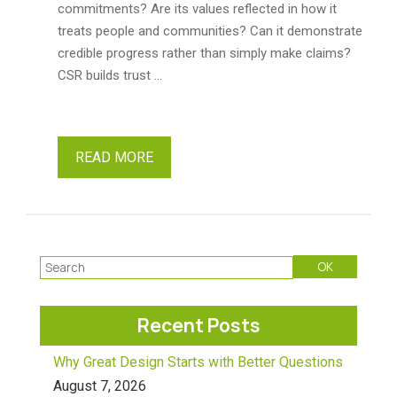
commitments? Are its values reflected in how it
treats people and communities? Can it demonstrate
credible progress rather than simply make claims?
CSR builds trust …
READ MORE
Recent Posts
Why Great Design Starts with Better Questions
August 7, 2026