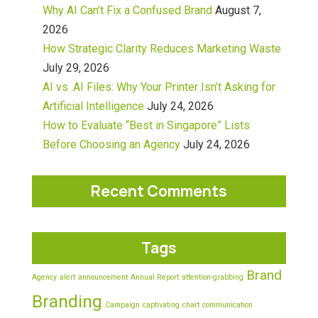
Why AI Can’t Fix a Confused Brand
August 7,
2026
How Strategic Clarity Reduces Marketing Waste
July 29, 2026
AI vs .AI Files: Why Your Printer Isn’t Asking for
Artificial Intelligence
July 24, 2026
How to Evaluate “Best in Singapore” Lists
Before Choosing an Agency
July 24, 2026
Recent Comments
Tags
Brand
Agency
alert
announcement
Annual Report
attention-grabbing
Branding
Campaign
captivating
chart
communication