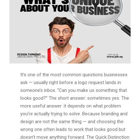
It’s one of the most common questions businesses
ask — usually right before a logo request lands in
someone’s inbox. “Can you make us something that
looks good?” The short answer: sometimes yes. The
more useful answer: it depends on what problem
you’re actually trying to solve. Because branding and
design are not the same thing — and choosing the
wrong one often leads to work that looks good but
doesn’t move anything forward. The Quick Distinction