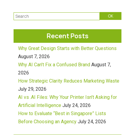
Recent Posts
Why Great Design Starts with Better Questions
August 7, 2026
Why AI Can’t Fix a Confused Brand
August 7,
2026
How Strategic Clarity Reduces Marketing Waste
July 29, 2026
AI vs .AI Files: Why Your Printer Isn’t Asking for
Artificial Intelligence
July 24, 2026
How to Evaluate “Best in Singapore” Lists
Before Choosing an Agency
July 24, 2026