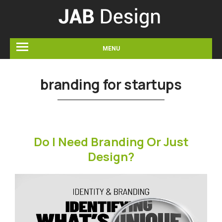
MENU
branding for startups
Do I Need Branding Or Just
Design?