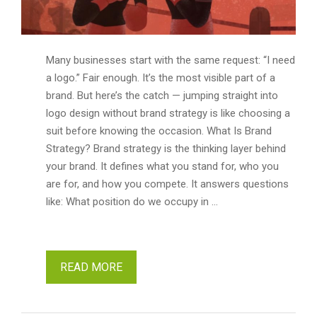
Many businesses start with the same request: “I need
a logo.” Fair enough. It’s the most visible part of a
brand. But here’s the catch — jumping straight into
logo design without brand strategy is like choosing a
suit before knowing the occasion. What Is Brand
Strategy? Brand strategy is the thinking layer behind
your brand. It defines what you stand for, who you
are for, and how you compete. It answers questions
like: What position do we occupy in …
READ MORE