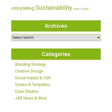
Sustainability
storytelling
value
Visual
Archives
Categories
Branding Strategy
Creative Design
Social Impact & CSR
Guides & Templates
Case Studies
JAB News & Wins