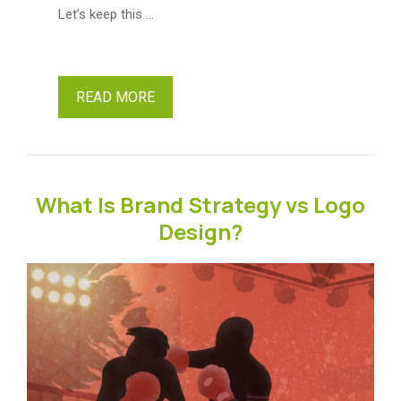
Let’s keep this …
READ MORE
What Is Brand Strategy vs Logo
Design?