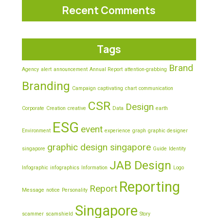
Recent Comments
Tags
Brand
Agency
alert
announcement
Annual Report
attention-grabbing
Branding
Campaign
captivating
chart
communication
CSR
Design
Corporate
Creation
creative
Data
earth
ESG
event
Environment
experience
graph
graphic designer
graphic design singapore
singapore
Guide
Identity
JAB Design
Infographic
infographics
Information
Logo
Reporting
Report
Message
notice
Personality
Singapore
scammer
scamshield
Story