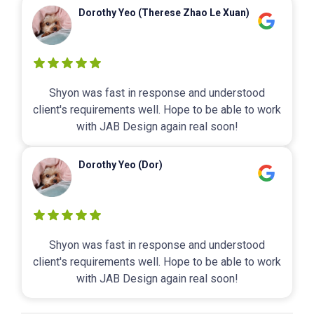
Dorothy Yeo (Therese Zhao Le Xuan)
Shyon was fast in response and understood
client's requirements well. Hope to be able to work
with JAB Design again real soon!
Dorothy Yeo (Dor)
Shyon was fast in response and understood
client's requirements well. Hope to be able to work
with JAB Design again real soon!