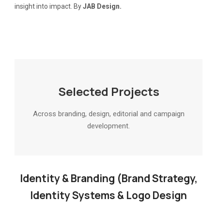
insight into impact. By
JAB Design.
Selected Projects
Across branding, design, editorial and campaign
development.
Identity & Branding (Brand Strategy,
Identity Systems & Logo Design