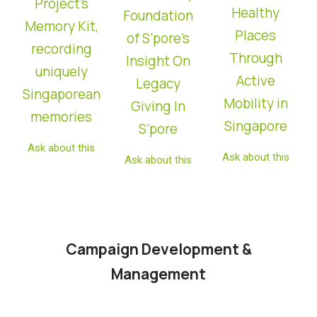
Project’s
Healthy
Foundation
Memory Kit,
Places
of S’pore’s
recording
Through
Insight On
uniquely
Active
Legacy
Singaporean
Mobility in
Giving In
memories
Singapore
S’pore
Ask about this
Ask about this
Ask about this
Campaign Development &
Management