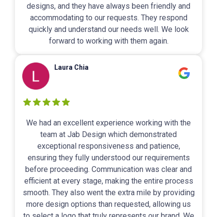
designs, and they have always been friendly and
accommodating to our requests. They respond
quickly and understand our needs well. We look
forward to working with them again.
Laura Chia
We had an excellent experience working with the
team at Jab Design which demonstrated
exceptional responsiveness and patience,
ensuring they fully understood our requirements
before proceeding. Communication was clear and
efficient at every stage, making the entire process
smooth. They also went the extra mile by providing
more design options than requested, allowing us
to select a logo that truly represents our brand. We