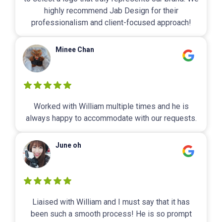
highly recommend Jab Design for their
professionalism and client-focused approach!
Minee Chan
Worked with William multiple times and he is
always happy to accommodate with our requests.
June oh
Liaised with William and I must say that it has
been such a smooth process! He is so prompt