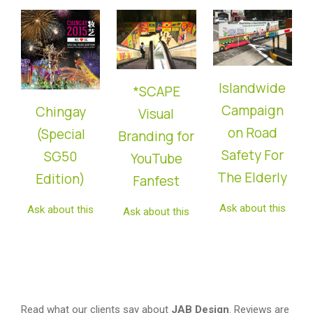
Islandwide
*SCAPE
Campaign
Chingay
Visual
on Road
(Special
Branding for
Safety For
SG50
YouTube
The Elderly
Edition)
Fanfest
Ask about this
Ask about this
Ask about this
Read what our clients say about
JAB Design
. Reviews are