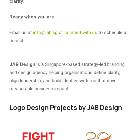
clarity
.
Ready when you are.
Email us at
info@jab.sg
or
connect with us
to schedule a
consult.
JAB Design
is a Singapore-based strategy-led branding
and design agency helping organisations define clarity,
align leadership, and build identity systems that drive
measurable business impact.
Logo Design Projects by JAB Design