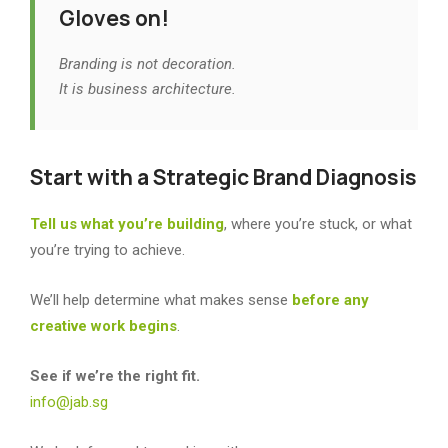
Gloves on!
Branding is not decoration.
It is business architecture.
Start with a Strategic Brand Diagnosis
Tell us what you’re building
, where you’re stuck, or what
you’re trying to achieve.
We’ll help determine what makes sense
before any
creative work begins
.
See if we’re the right fit.
info@jab.sg