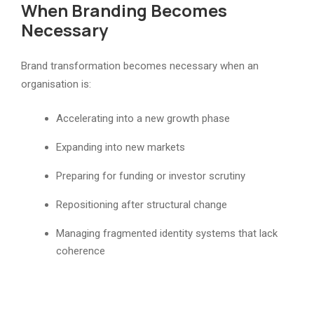
When Branding Becomes
Necessary
Brand transformation becomes necessary when an
organisation is:
Accelerating into a new growth phase
Expanding into new markets
Preparing for funding or investor scrutiny
Repositioning after structural change
Managing fragmented identity systems that lack
coherence