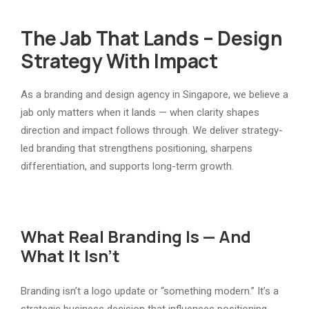
The Jab That Lands – Design
Strategy With Impact
As a branding and design agency in Singapore, we believe a
jab only matters when it lands — when clarity shapes
direction and impact follows through. We deliver strategy-
led branding that strengthens positioning, sharpens
differentiation, and supports long-term growth.
What Real Branding Is — And
What It Isn’t
Branding isn’t a logo update or “something modern.” It’s a
strategic business decision that influences positioning,