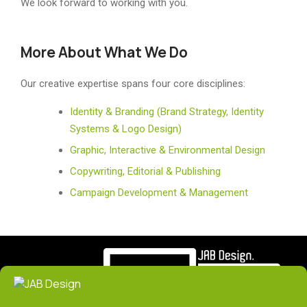
We look forward to working with you.
More About What We Do
Our creative expertise spans four core disciplines:
Identity & Branding (Brand Strategy, Identity
Systems & Logo Design)
Graphic, Interactive & Environmental Design
Copywriting, Editorial & Publishing
Campaign Development & Management