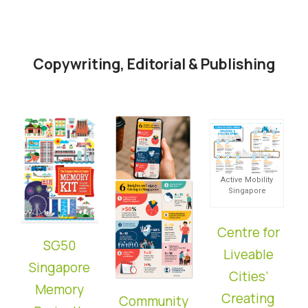
Copywriting, Editorial & Publishing
Active Mobility
Singapore
Centre for
SG50
Liveable
Singapore
Cities’
Memory
Creating
Community