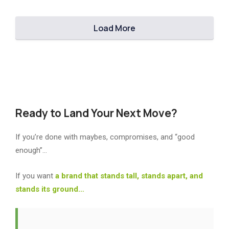
Load More
Ready to Land Your Next Move?
If you’re done with maybes, compromises, and “good
enough”…
If you want
a brand that stands tall, stands apart, and
stands its ground…