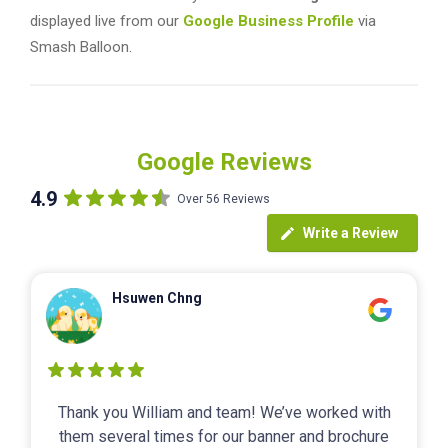
displayed live from our
Google Business Profile
via
Smash Balloon.
Google Reviews
4.9
Over 56 Reviews
Write a Review
Hsuwen Chng
Thank you William and team! We’ve worked with
them several times for our banner and brochure