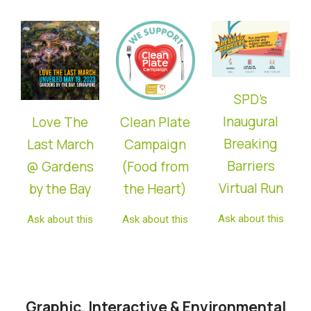
SPD’s
Inaugural
Love The
Clean Plate
Breaking
Last March
Campaign
Barriers
@ Gardens
(Food from
Virtual Run
by the Bay
the Heart)
Ask about this
Ask about this
Ask about this
Graphic, Interactive & Environmental