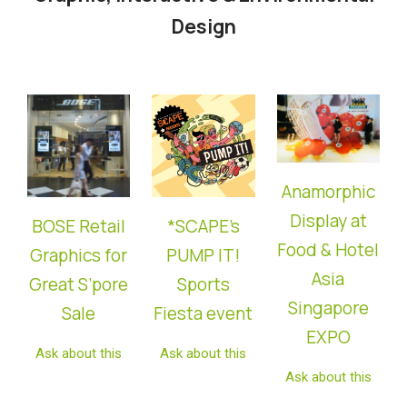
Design
Anamorphic
Display at
BOSE Retail
*SCAPE’s
Food & Hotel
Graphics for
PUMP IT!
Asia
Great S’pore
Sports
Singapore
Sale
Fiesta
event
EXPO
Ask about this
Ask about this
Ask about this