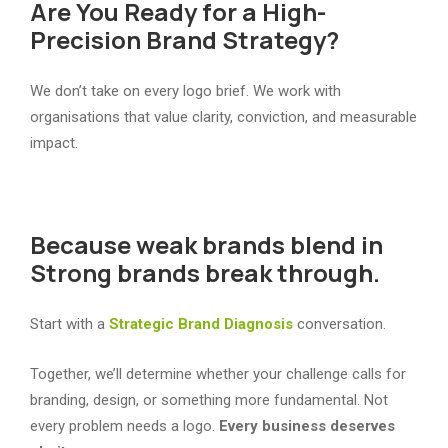
Are You Ready for a High-
Precision Brand Strategy?
We don’t take on every logo brief. We work with
organisations that value clarity, conviction, and measurable
impact.
Because weak brands blend in
Strong brands break through.
Start with a
Strategic Brand Diagnosis
conversation.
Together, we’ll determine whether your challenge calls for
branding, design, or something more fundamental. Not
every problem needs a logo.
Every business deserves