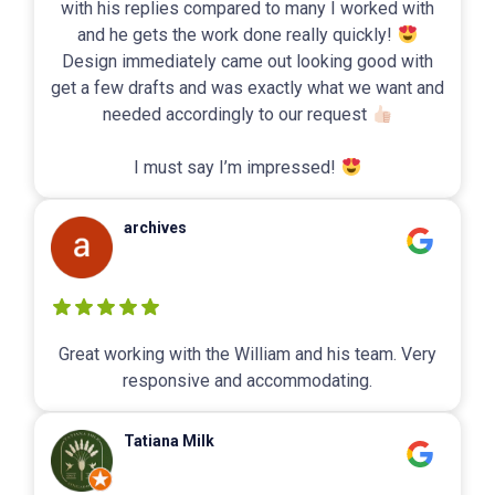
with his replies compared to many I worked with
and he gets the work done really quickly!
Design immediately came out looking good with
get a few drafts and was exactly what we want and
needed accordingly to our request
I must say I’m impressed!
archives
Great working with the William and his team. Very
responsive and accommodating.
Tatiana Milk