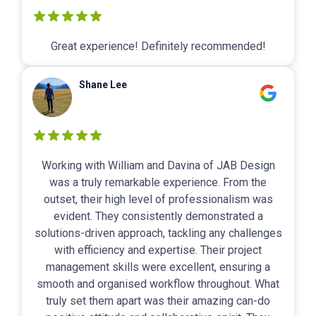
Great experience! Definitely recommended!
Shane Lee
Working with William and Davina of JAB Design
was a truly remarkable experience. From the
outset, their high level of professionalism was
evident. They consistently demonstrated a
solutions-driven approach, tackling any challenges
with efficiency and expertise. Their project
management skills were excellent, ensuring a
smooth and organised workflow throughout. What
truly set them apart was their amazing can-do