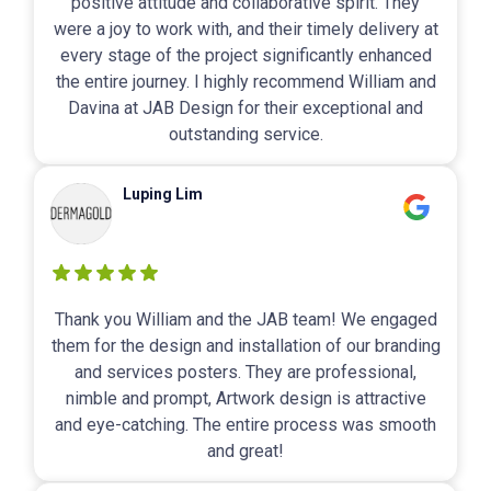
positive attitude and collaborative spirit. They
were a joy to work with, and their timely delivery at
every stage of the project significantly enhanced
the entire journey. I highly recommend William and
Davina at JAB Design for their exceptional and
outstanding service.
Luping Lim
Thank you William and the JAB team! We engaged
them for the design and installation of our branding
and services posters. They are professional,
nimble and prompt, Artwork design is attractive
and eye-catching. The entire process was smooth
and great!