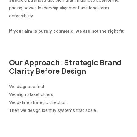
pricing power, leadership alignment and long-term
defensibility.
If your aim is purely cosmetic, we are not the right fit.
Our Approach: Strategic Brand
Clarity Before Design
We diagnose first.
We align stakeholders.
We define strategic direction.
Then we design identity systems that scale.