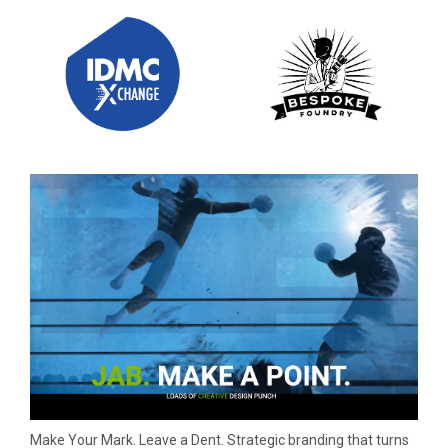
Make Your Mark. Leave a Dent. Strategic branding that turns