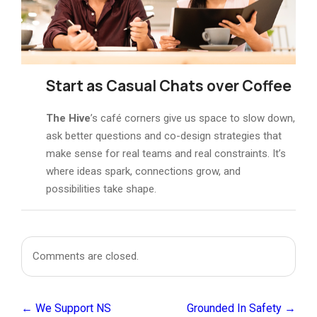
Start as
Casual Chats over Coffee
The Hive
’s café corners give us space to slow down,
ask better questions and co-design strategies that
make sense for real teams and real constraints. It’s
where ideas spark, connections grow, and
possibilities take shape.
Comments are closed.
← We Support NS
Grounded In Safety →