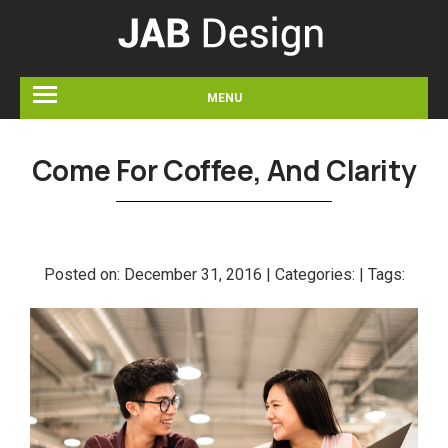
MENU
Come For Coffee, And Clarity
Posted on:
December 31, 2016 |
Categories:
|
Tags: