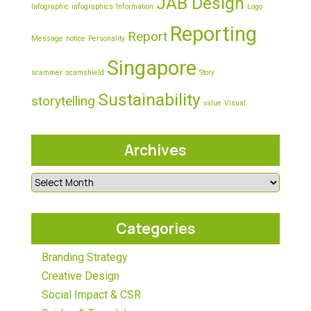
JAB Design
Infographic
infographics
Information
Logo
Reporting
Report
Message
notice
Personality
Singapore
scammer
scamshield
Story
Sustainability
storytelling
value
Visual
Archives
Categories
Branding Strategy
Creative Design
Social Impact & CSR