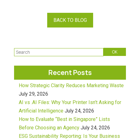
BACK TO BLOG
Recent Posts
How Strategic Clarity Reduces Marketing Waste
July 29, 2026
AI vs .AI Files: Why Your Printer Isn’t Asking for
Artificial Intelligence
July 24, 2026
How to Evaluate “Best in Singapore” Lists
Before Choosing an Agency
July 24, 2026
ESG Sustainability Reporting: Is Your Business