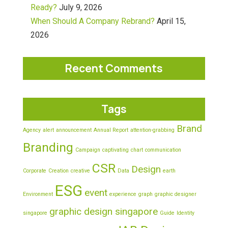
Ready?
July 9, 2026
When Should A Company Rebrand?
April 15,
2026
Recent Comments
Tags
Brand
Agency
alert
announcement
Annual Report
attention-grabbing
Branding
Campaign
captivating
chart
communication
CSR
Design
Corporate
Creation
creative
Data
earth
ESG
event
Environment
experience
graph
graphic designer
graphic design singapore
singapore
Guide
Identity